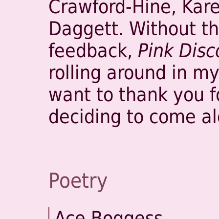
Crawford-Hine, Kar
Daggett. Without th
feedback,
Pink Disc
rolling around in my 
want to thank you f
deciding to come al
Poetry
Ace Boggess