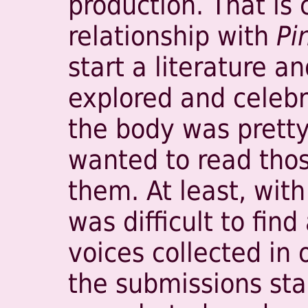
production. That is 
relationship with
Pi
start a literature a
explored and celebr
the body was pretty 
wanted to read thos
them. At least, with
was difficult to fin
voices collected in
the submissions sta