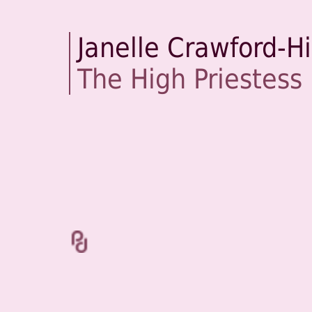
Janelle Crawford-H
The High Priestess