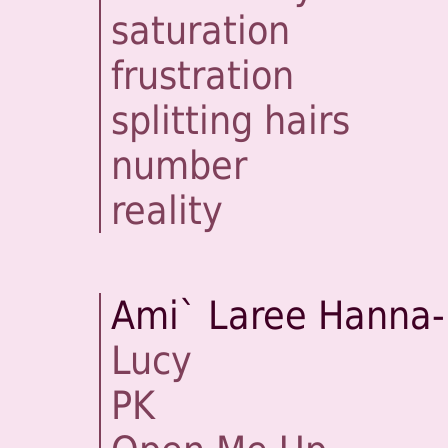
saturation
frustration
splitting hairs
number
reality
Ami` Laree Hanna-
Lucy
PK