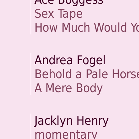
Sex Tape
How Much Would Yo
Andrea Fogel
Behold a Pale Hors
A Mere Body
Jacklyn Henry
momentary