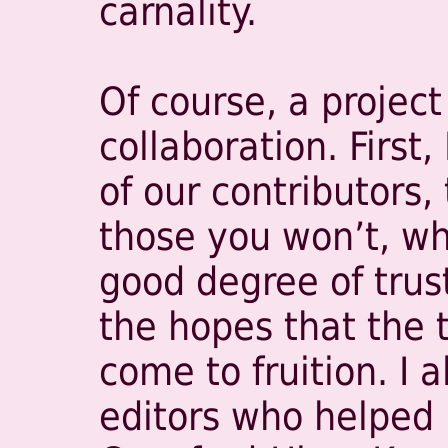
carnality.
Of course, a project 
collaboration. First,
of our contributors,
those you won’t, who
good degree of trust
the hopes that the t
come to fruition. I 
editors who helped 