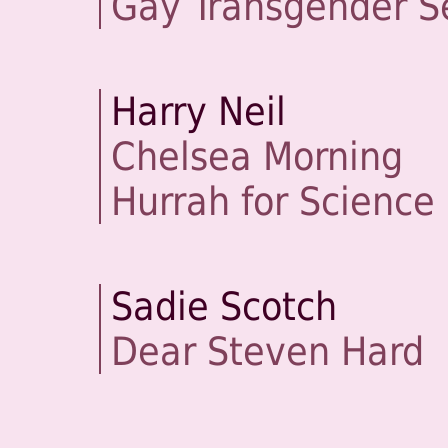
Gay Transgender S
Harry Neil
Chelsea Morning
Hurrah for Science
Sadie Scotch
Dear Steven Hard