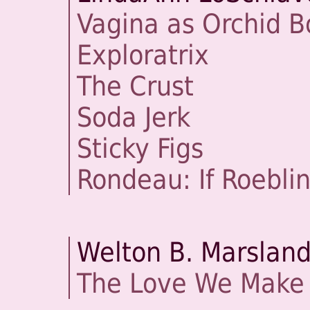
Vagina as Orchid B
Exploratrix
The Crust
Soda Jerk
Sticky Figs
Rondeau: If Roebli
Welton B. Marslan
The Love We Make