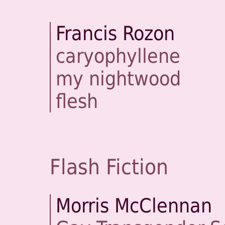
Francis Rozon
caryophyllene
my nightwood
flesh
Flash Fiction
Morris McClennan