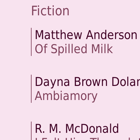
Fiction
Matthew Anderson
Of Spilled Milk
Dayna Brown Dola
Ambiamory
R. M. McDonald