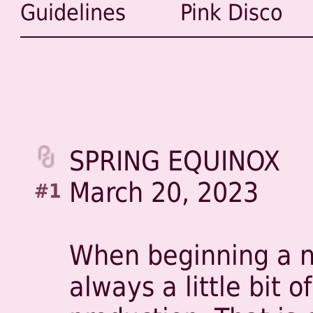
Guidelines
Pink Disco
SPRING EQUINOX
March 20, 2023
#1
When beginning a ne
always a little bit of