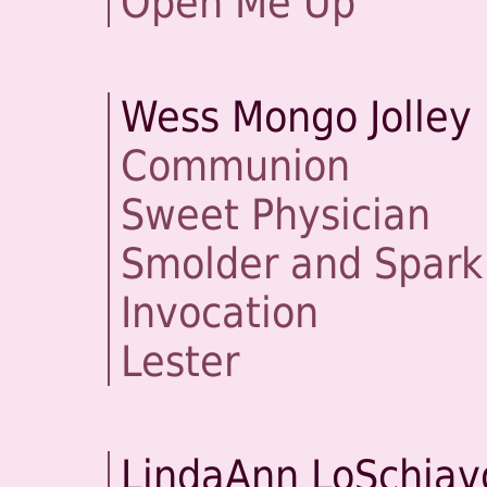
Open Me Up
Wess Mongo Jolley
Communion
Sweet Physician
Smolder and Spark
Invocation
Lester
LindaAnn LoSchiav