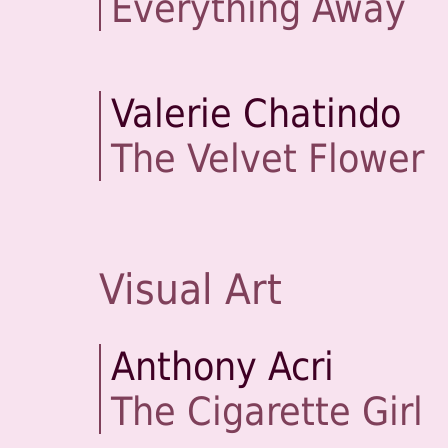
Everything Away
Valerie Chatindo
The Velvet Flower
Visual Art
Anthony Acri
The Cigarette Girl