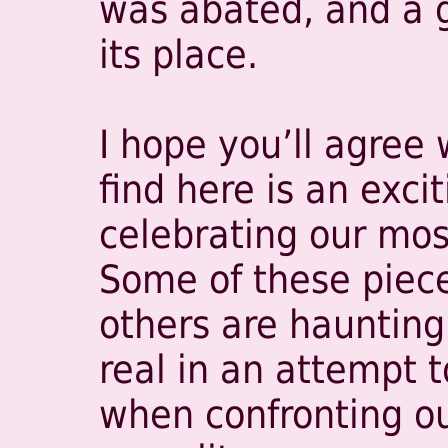
was abated, and a 
its place.
I hope you’ll agree 
find here is an excit
celebrating our mo
Some of these piece
others are haunting.
real in an attempt 
when confronting ou