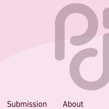
Submission
About