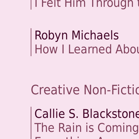
I Felt Him Through 
Robyn Michaels
How I Learned Abo
Creative Non-Ficti
Callie S. Blackston
The Rain is Coming